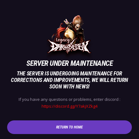
SERVER UNDER MAINTENANCE
THE SERVER IS UNDERGOING MAINTENANCE FOR
CORRECTIONS AND IMPROVEMENTS, WE WILL RETURN
SOON WITH NEWS!
If you have any questions or problems, enter discord :
https://discord.gg/Y7akjXZkg4
RETURN TO HOME