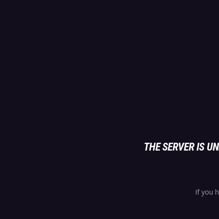
THE SERVER IS 
If you 