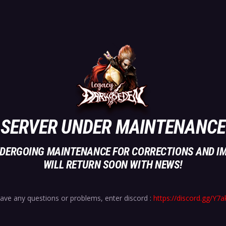
SERVER UNDER MAINTENANCE
UNDERGOING MAINTENANCE FOR CORRECTIONS AND I
WILL RETURN SOON WITH NEWS!
have any questions or problems, enter discord :
https://discord.gg/Y7