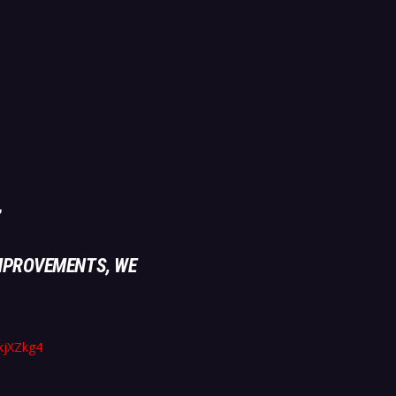
MPROVEMENTS, WE
akjXZkg4