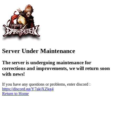
Server Under Maintenance
The server is undergoing maintenance for
corrections and improvements, we will return soon
with news!
If you have any questions or problems, enter discord :
https://discord.gg/Y7akjXZkg4
Return to Home