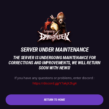
SERVER UNDER MAINTENANCE
THE SERVER IS UNDERGOING MAINTENANCE FOR
CORRECTIONS AND IMPROVEMENTS, WE WILL RETURN
SOON WITH NEWS!
If you have any questions or problems, enter discord :
https://discord.gg/Y7akjXZkg4
RETURN TO HOME